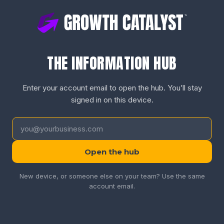
THE INFORMATION HUB
Enter your account email to open the hub. You’ll stay
signed in on this device.
Open the hub
New device, or someone else on your team? Use the same
account email.