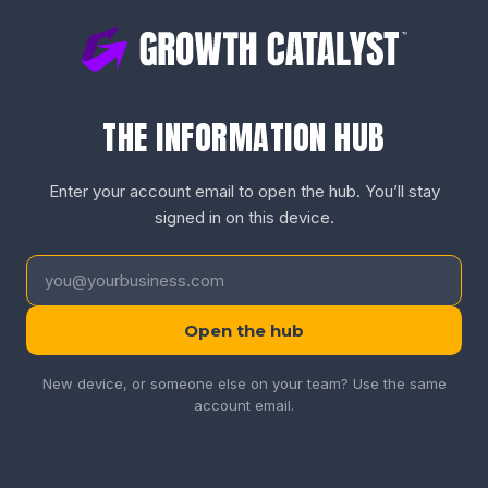
THE INFORMATION HUB
Enter your account email to open the hub. You’ll stay
signed in on this device.
Open the hub
New device, or someone else on your team? Use the same
account email.