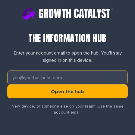
THE INFORMATION HUB
Enter your account email to open the hub. You’ll stay
signed in on this device.
Open the hub
New device, or someone else on your team? Use the same
account email.